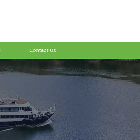
g
Contact Us