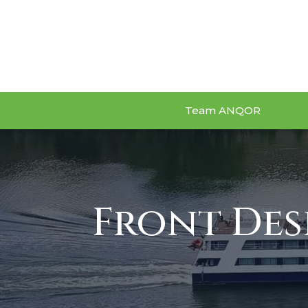
Team ANQOR
Front Des