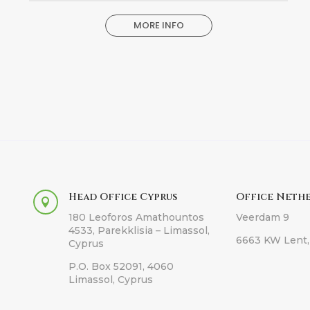
MORE INFO
Head Office Cyprus
Office Neth

180 Leoforos Amathountos
Veerdam 9
4533, Parekklisia – Limassol,
6663 KW Lent,
Cyprus
P.O. Box 52091, 4060
Limassol, Cyprus