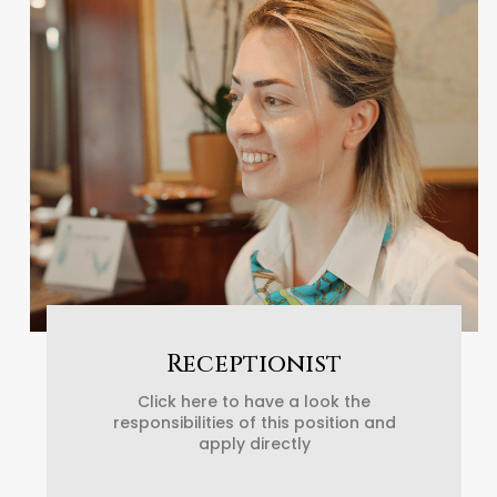
Receptionist
Click here to have a look the
responsibilities of this position and
apply directly