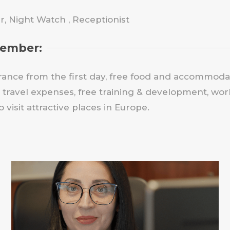
, Night Watch , Receptionist
member:
rance from the first day, free food and accommodati
travel expenses, free training & development, work
visit attractive places in Europe.