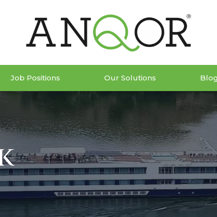
Job Positions
Our Solutions
Blo
k