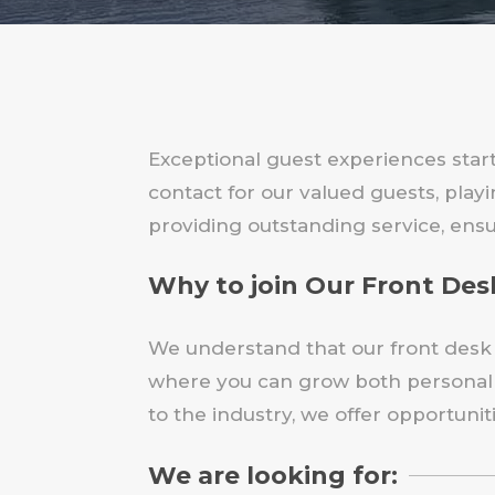
Exceptional guest experiences start
contact for our valued guests, pla
providing outstanding service, ensu
Why to join Our Front De
We understand that our front desk s
where you can grow both personally
to the industry, we offer opportuni
We are looking for: