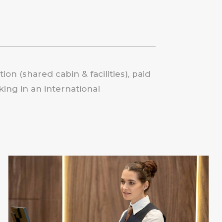
on (shared cabin & facilities), paid
ing in an international