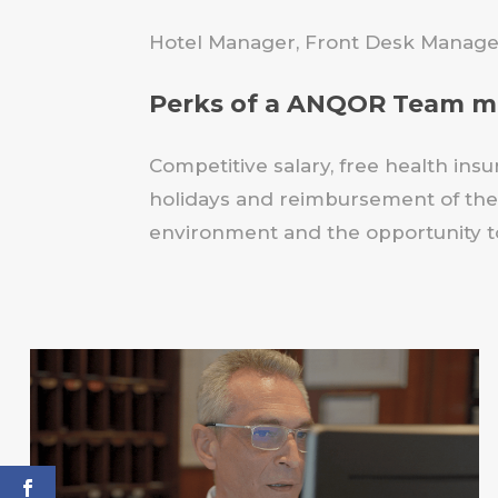
Hotel Manager, Front Desk Manager
Perks of a ANQOR Team 
Competitive salary, free health insu
holidays and reimbursement of the 
environment and the opportunity to 