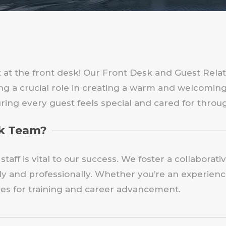
 at the front desk! Our Front Desk and Guest Relati
ying a crucial role in creating a warm and welcomi
ring every guest feels special and cared for throug
sk Team?
taff is vital to our success. We foster a collabora
 and professionally. Whether you’re an experience
ties for training and career advancement.