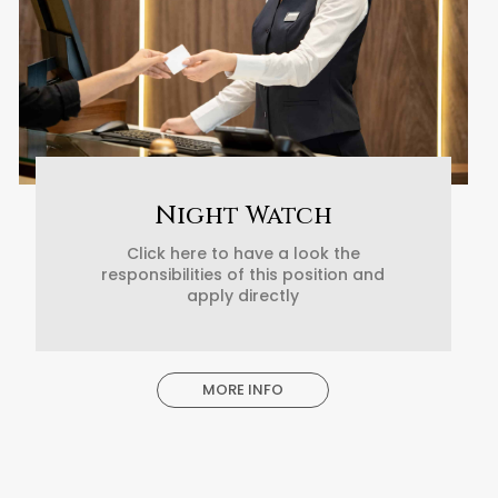
Night Watch
Click here to have a look the
responsibilities of this position and
apply directly
MORE INFO