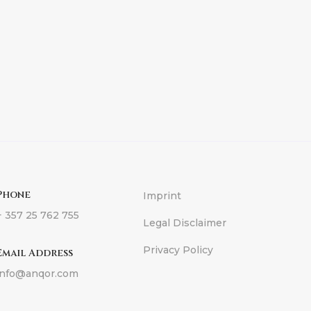
Phone
Imprint
+ 357 25 762 755
Legal Disclaimer
Privacy Policy
Email Address
info@anqor.com