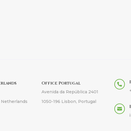
erlands
Office Portugal

Avenida da República 2401
 Netherlands
1050-196 Lisbon, Portugal
