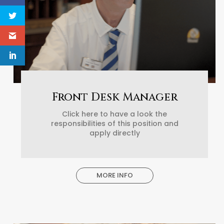
Front Desk Manager
Click here to have a look the
responsibilities of this position and
apply directly
MORE INFO