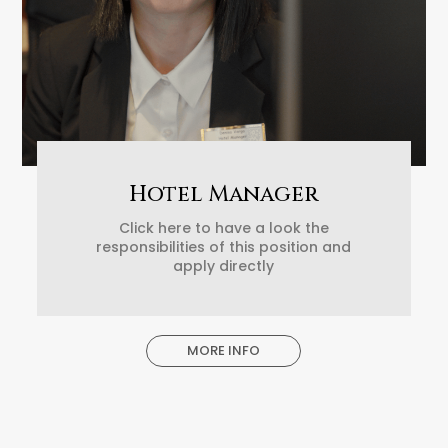
Hotel Manager
Click here to have a look the
responsibilities of this position and
apply directly
MORE INFO