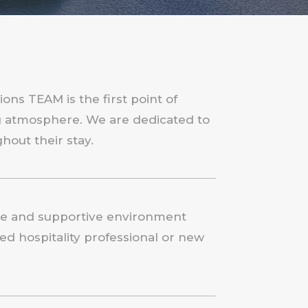
ons TEAM is the first point of
ng atmosphere. We are dedicated to
hout their stay.
tive and supportive environment
d hospitality professional or new