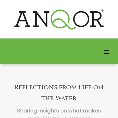
Reflections from Life on
the Water
Sharing insights on what makes