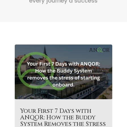
every journey a success
Your First 7 Days with
ANQOR: How the Buddy
System Removes the Stress