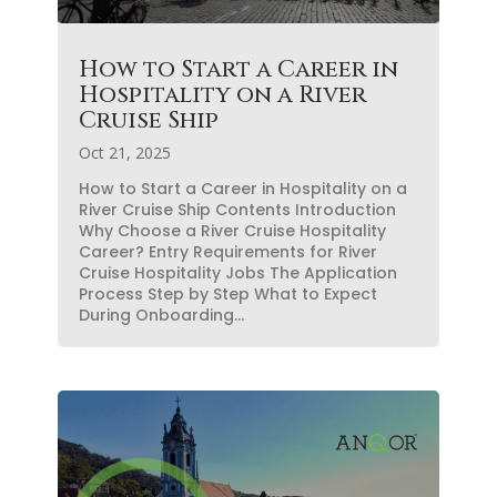
How to Start a Career in
Hospitality on a River
Cruise Ship
Oct 21, 2025
How to Start a Career in Hospitality on a
River Cruise Ship Contents Introduction
Why Choose a River Cruise Hospitality
Career? Entry Requirements for River
Cruise Hospitality Jobs The Application
Process Step by Step What to Expect
During Onboarding...