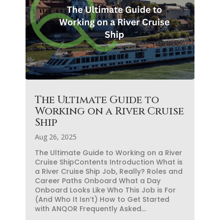
The Ultimate Guide to
Working on a River Cruise
Ship
Aug 26, 2025
The Ultimate Guide to Working on a River
Cruise ShipContents Introduction What is
a River Cruise Ship Job, Really? Roles and
Career Paths Onboard What a Day
Onboard Looks Like Who This Job is For
(And Who It Isn’t) How to Get Started
with ANQOR Frequently Asked...