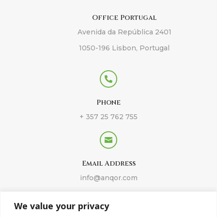
Office Portugal
Avenida da República 2401
1050-196 Lisbon, Portugal

Phone
+ 357 25 762 755

Email Address
info@anqor.com
We value your privacy