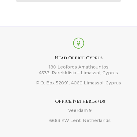

Head Office Cyprus
180 Leoforos Amathountos
4533, Parekklisia – Limassol, Cyprus
P.O. Box 52091, 4060 Limassol, Cyprus
Office Netherlands
Veerdam 9
6663 KW Lent, Netherlands