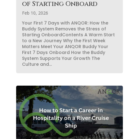
of Starting Onboard
Feb 10, 2026
Your First 7 Days with ANQOR: How the
Buddy System Removes the Stress of
Starting OnboardContents A Warm Start
to a New Journey Why the First Week
Matters Meet Your ANQOR Buddy Your
First 7 Days Onboard How the Buddy
System Supports Your Growth The
Culture and...