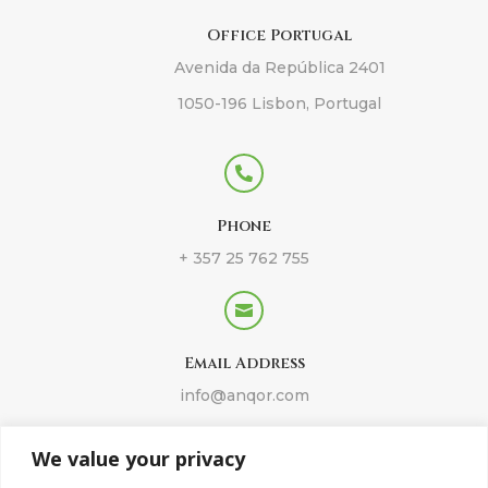
Office Portugal
Avenida da República 2401
1050-196 Lisbon, Portugal

Phone
+ 357 25 762 755

Email Address
info@anqor.com
We value your privacy