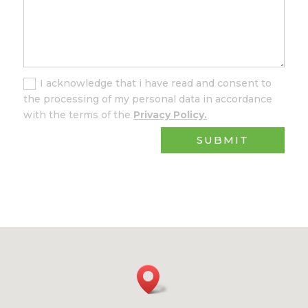
I acknowledge that i have read and consent to
the processing of my personal data in accordance
with the terms of the
Privacy Policy.
SUBMIT