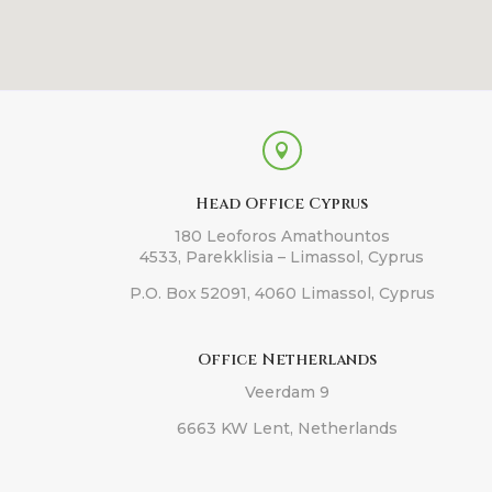

Head Office Cyprus
180 Leoforos Amathountos
4533, Parekklisia – Limassol, Cyprus
P.O. Box 52091, 4060 Limassol, Cyprus
Office Netherlands
Veerdam 9
6663 KW Lent, Netherlands