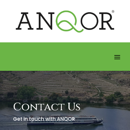
Contact Us
Get in touch with ANQOR