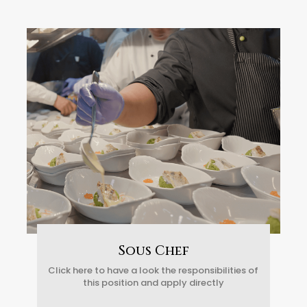
Sous Chef
Click here to have a look the responsibilities of
this position and apply directly