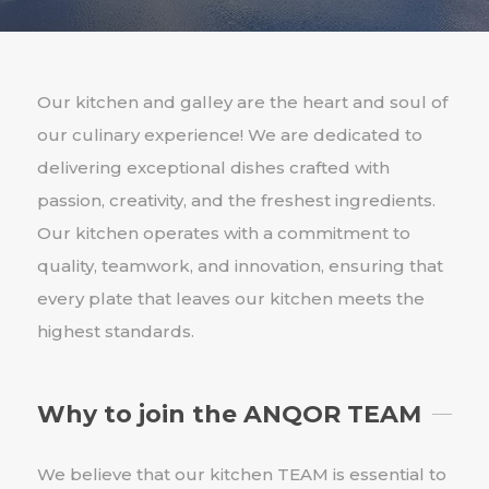
Our kitchen and galley are the heart and soul of
our culinary experience! We are dedicated to
delivering exceptional dishes crafted with
passion, creativity, and the freshest ingredients.
Our kitchen operates with a commitment to
quality, teamwork, and innovation, ensuring that
every plate that leaves our kitchen meets the
highest standards.
Why to join the ANQOR TEAM
We believe that our kitchen TEAM is essential to