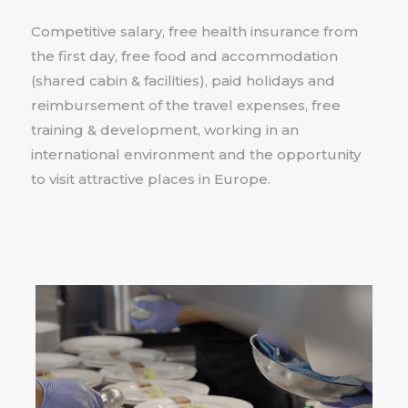
Competitive salary, free health insurance from
the first day, free food and accommodation
(shared cabin & facilities), paid holidays and
reimbursement of the travel expenses, free
training & development, working in an
international environment and the opportunity
to visit attractive places in Europe.