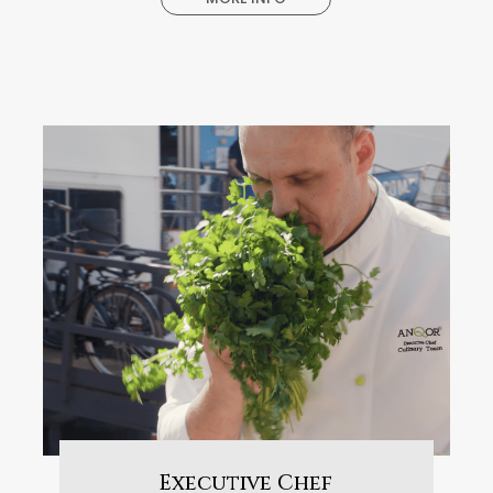
Executive Chef