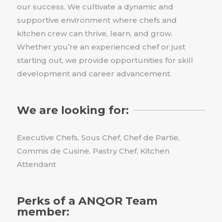
our success. We cultivate a dynamic and
supportive environment where chefs and
kitchen crew can thrive, learn, and grow.
Whether you’re an experienced chef or just
starting out, we provide opportunities for skill
development and career advancement.
We are looking for:
Executive Chefs, Sous Chef, Chef de Partie,
Commis de Cusine, Pastry Chef, Kitchen
Attendant
Perks of a ANQOR Team
member: