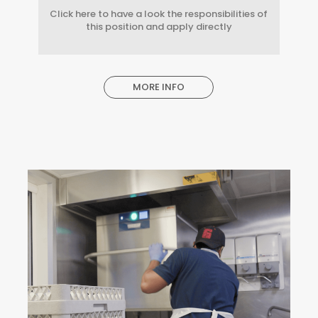
Click here to have a look the responsibilities of
this position and apply directly
MORE INFO