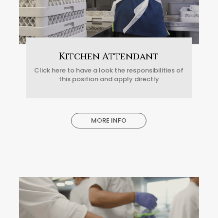
Kitchen Attendant
Click here to have a look the responsibilities of
this position and apply directly
MORE INFO