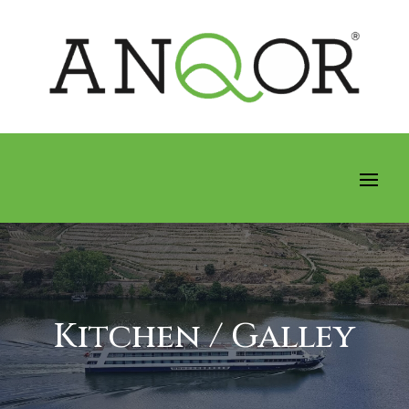
Kitchen / Galley