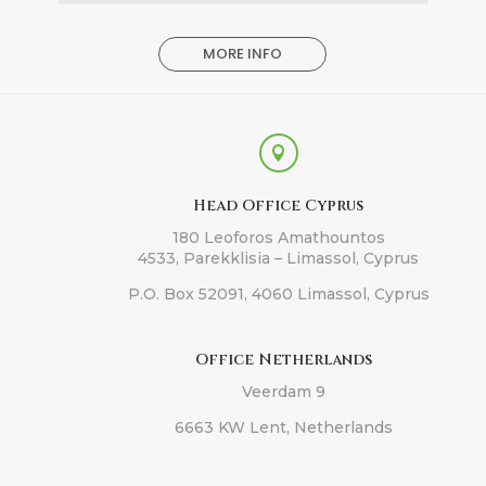
MORE INFO

Head Office Cyprus
180 Leoforos Amathountos
4533, Parekklisia – Limassol, Cyprus
P.O. Box 52091, 4060 Limassol, Cyprus
Office Netherlands
Veerdam 9
6663 KW Lent, Netherlands