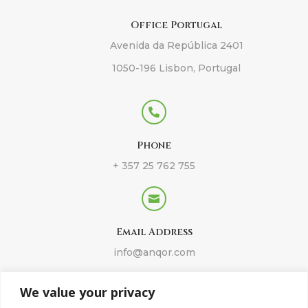
Office Portugal
Avenida da República 2401
1050-196 Lisbon, Portugal

Phone
+ 357 25 762 755

Email Address
info@anqor.com
We value your privacy