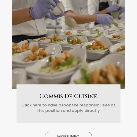
Commis De Cuisine
Click here to have a look the responsibilities of
this position and apply directly
MORE INFO