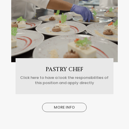
PASTRY CHEF
Click here to have a look the responsibilities of
this position and apply directly
MORE INFO