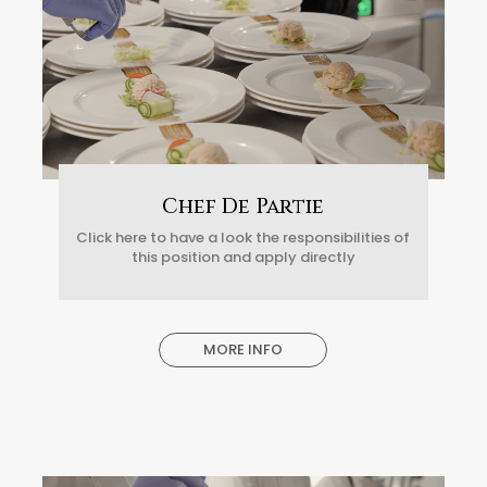
Chef De Partie
Click here to have a look the responsibilities of
this position and apply directly
MORE INFO