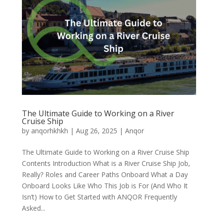
The Ultimate Guide to Working on a River
Cruise Ship
by
anqorhkhkh
|
Aug 26, 2025
|
Anqor
The Ultimate Guide to Working on a River Cruise Ship
Contents Introduction What is a River Cruise Ship Job,
Really? Roles and Career Paths Onboard What a Day
Onboard Looks Like Who This Job is For (And Who It
Isn’t) How to Get Started with ANQOR Frequently
Asked...