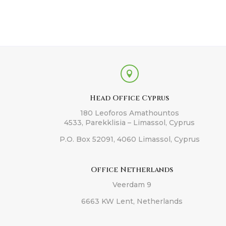

Head Office Cyprus
180 Leoforos Amathountos
4533, Parekklisia – Limassol, Cyprus
P.O. Box 52091, 4060 Limassol, Cyprus
Office Netherlands
Veerdam 9
6663 KW Lent, Netherlands