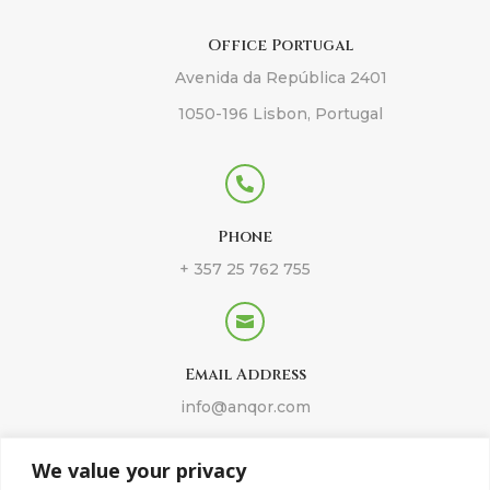
Office Portugal
Avenida da República 2401
1050-196 Lisbon, Portugal

Phone
+ 357 25 762 755

Email Address
info@anqor.com
We value your privacy