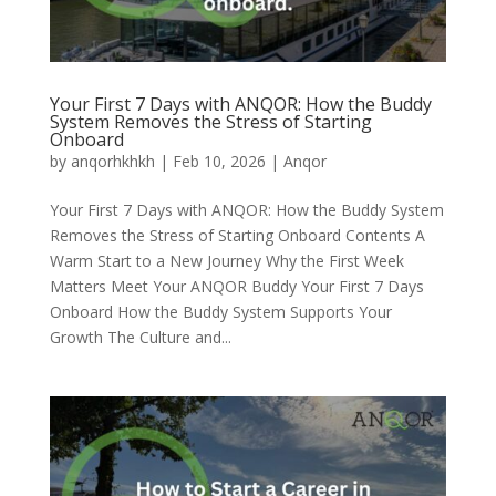
Your First 7 Days with ANQOR: How the Buddy
System Removes the Stress of Starting
Onboard
by
anqorhkhkh
|
Feb 10, 2026
|
Anqor
Your First 7 Days with ANQOR: How the Buddy System
Removes the Stress of Starting Onboard Contents A
Warm Start to a New Journey Why the First Week
Matters Meet Your ANQOR Buddy Your First 7 Days
Onboard How the Buddy System Supports Your
Growth The Culture and...