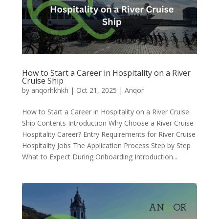
How to Start a Career in Hospitality on a River
Cruise Ship
by
anqorhkhkh
|
Oct 21, 2025
|
Anqor
How to Start a Career in Hospitality on a River Cruise
Ship Contents Introduction Why Choose a River Cruise
Hospitality Career? Entry Requirements for River Cruise
Hospitality Jobs The Application Process Step by Step
What to Expect During Onboarding Introduction...