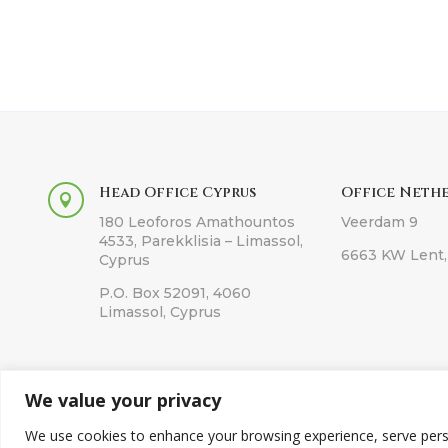
Head Office Cyprus
Office Neth

180 Leoforos Amathountos
Veerdam 9
4533, Parekklisia – Limassol,
6663 KW Lent,
Cyprus
P.O. Box 52091, 4060
Limassol, Cyprus
We value your privacy
Co
We use cookies to enhance your browsing experience, serve persona