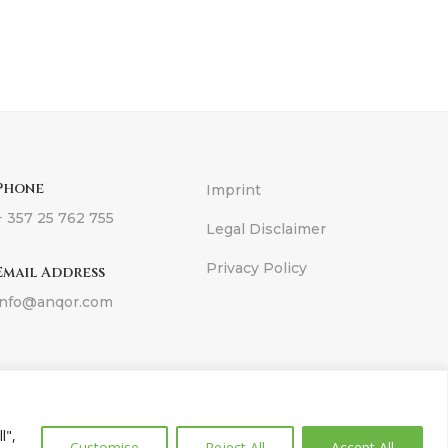
Phone
Imprint
+ 357 25 762 755
Legal Disclaimer
Privacy Policy
Email Address
info@anqor.com
ons
l",
Customise
Reject All
Accept All