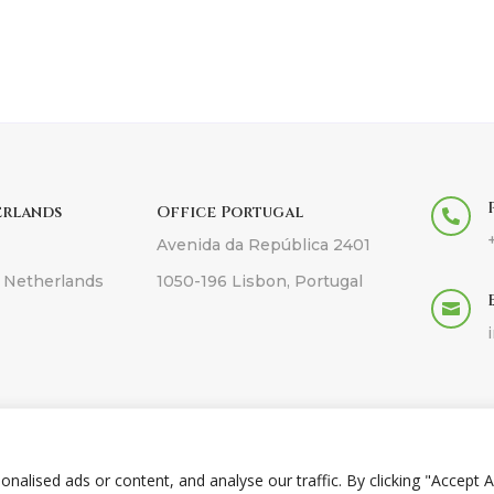
erlands
Office Portugal

Avenida da República 2401
 Netherlands
1050-196 Lisbon, Portugal

pyright © 2026 Anqor -
Web design in Cyprus
by
Online Soluti
lised ads or content, and analyse our traffic. By clicking "Accept Al