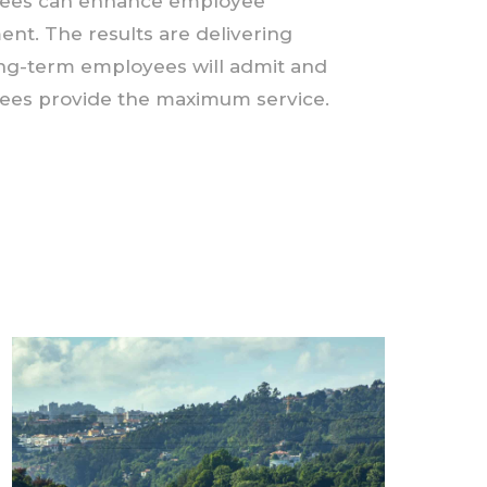
oyees can enhance employee
t. The results are delivering
ong-term employees will admit and
oyees provide the maximum service.