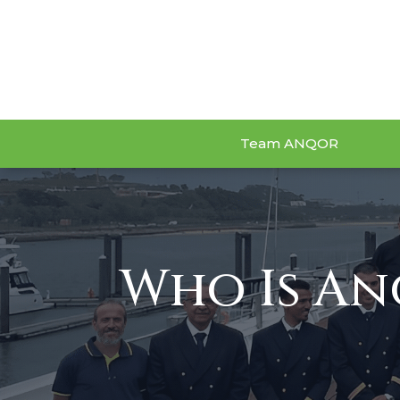
Team ANQOR
Who Is A