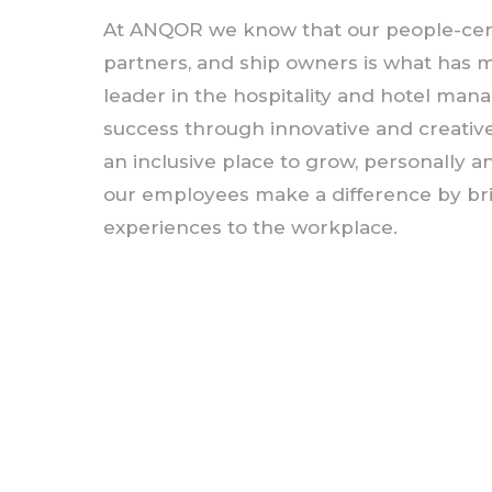
At ANQOR we know that our people-cen
partners, and ship owners is what has 
leader in the hospitality and hotel ma
success through innovative and creative
an inclusive place to grow, personally a
our employees make a difference by br
experiences to the workplace.