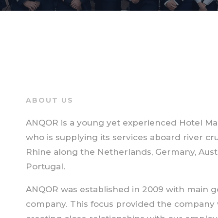
ABOUT US
ANQOR is a young yet experienced Hotel Ma
who is supplying its services aboard river c
Rhine along the Netherlands, Germany, Austri
Portugal.
ANQOR was established in 2009 with main go
company. This focus provided the company 