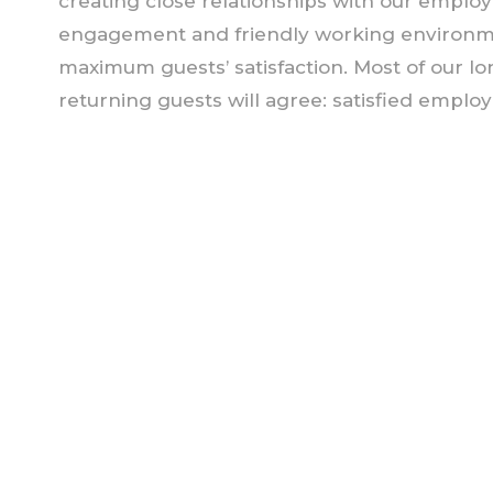
creating close relationships with our empl
engagement and friendly working environmen
maximum guests’ satisfaction. Most of our l
returning guests will agree: satisfied empl