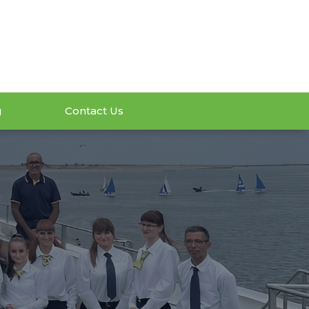
g
Contact Us