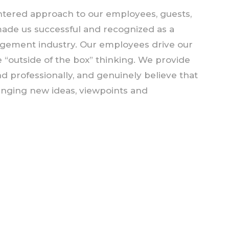
tered approach to our employees, guests,
made us successful and recognized as a
nagement industry. Our employees drive our
 “outside of the box” thinking. We provide
nd professionally, and genuinely believe that
inging new ideas, viewpoints and