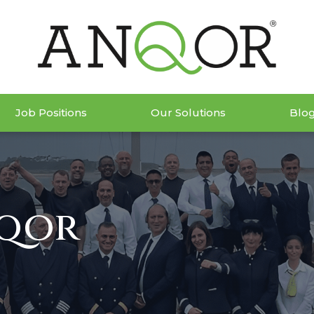
Job Positions
Our Solutions
Blo
nqor