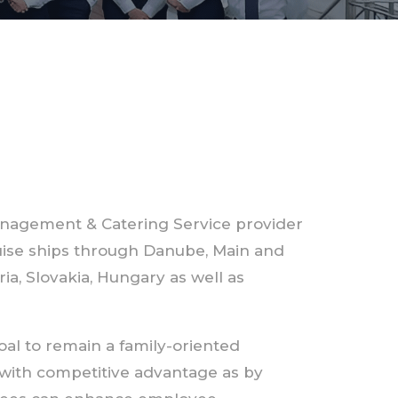
nagement & Catering Service provider
ruise ships through Danube, Main and
a, Slovakia, Hungary as well as
al to remain a family-oriented
with competitive advantage as by