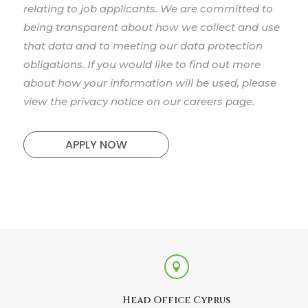
relating to job applicants. We are committed to
being transparent about how we collect and use
that data and to meeting our data protection
obligations. If you would like to find out more
about how your information will be used, please
view the privacy notice on our careers page.
APPLY NOW

Head Office Cyprus