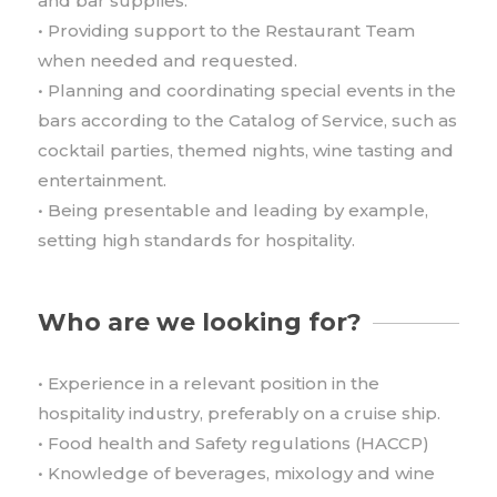
and bar supplies.
• Providing support to the Restaurant Team
when needed and requested.
• Planning and coordinating special events in the
bars according to the Catalog of Service, such as
cocktail parties, themed nights, wine tasting and
entertainment.
• Being presentable and leading by example,
setting high standards for hospitality.
Who are we looking for?
• Experience in a relevant position in the
hospitality industry, preferably on a cruise ship.
• Food health and Safety regulations (HACCP)
• Knowledge of beverages, mixology and wine