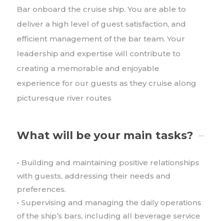
Bar onboard the cruise ship. You are able to
deliver a high level of guest satisfaction, and
efficient management of the bar team. Your
leadership and expertise will contribute to
creating a memorable and enjoyable
experience for our guests as they cruise along
picturesque river routes
What will be your main tasks?
• Building and maintaining positive relationships
with guests, addressing their needs and
preferences.
• Supervising and managing the daily operations
of the ship’s bars, including all beverage service