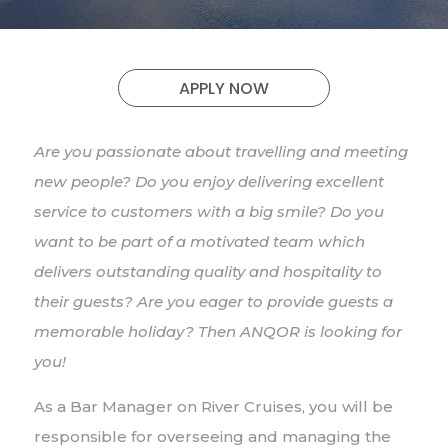
APPLY NOW
Are you passionate about travelling and meeting
new people? Do you enjoy delivering excellent
service to customers with a big smile? Do you
want to be part of a motivated team which
delivers outstanding quality and hospitality to
their guests? Are you eager to provide guests a
memorable holiday? Then ANQOR is looking for
you!
As a Bar Manager on River Cruises, you will be
responsible for overseeing and managing the