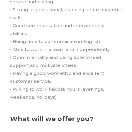
service and pairing.
• Strong organizational, planning and managerial
skills
• Good communication and interpersonal
abilities
• Being able to communicate in English
• Able to work in a team and independently.
• Open mentality and being able to lead,
support and motivate others.
• Having a good work ethic and excellent
customer service.
• Willing to work flexible hours (evenings,
weekends, holidays)
What will we offer you?