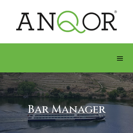
Bar Manager