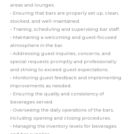
areas and lounges.
• Ensuring that bars are properly set up, clean,
stocked, and well-maintained.
• Training, scheduling and supervising bar staff.
• Maintaining a welcoming and guest-focused
atmosphere in the bar.
• Addressing guest inquiries, concerns, and
special requests promptly and professionally
and striving to exceed guest expectations.
• Monitoring guest feedback and implementing
improvements as needed.
• Ensuring the quality and consistency of
beverages served.
• Overseeing the daily operations of the bars,
including opening and closing procedures.
• Managing the inventory levels for beverages