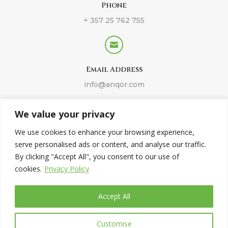
Phone
+ 357 25 762 755

Email Address
info@anqor.com
We value your privacy
Imprint
We use cookies to enhance your browsing experience,
serve personalised ads or content, and analyse our traffic.
Legal Disclaimer
By clicking "Accept All", you consent to our use of
cookies.
Privacy Policy
Privacy Policy
Accept All
Customise