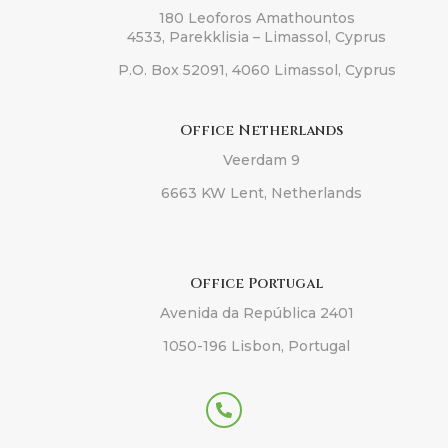
180 Leoforos Amathountos
4533, Parekklisia – Limassol, Cyprus
P.O. Box 52091, 4060 Limassol, Cyprus
Office Netherlands
Veerdam 9
6663 KW Lent, Netherlands
Office Portugal
Avenida da República 2401
1050-196 Lisbon, Portugal
